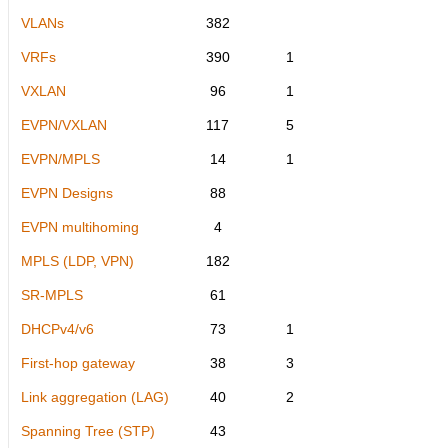
VLANs
382
VRFs
390
1
VXLAN
96
1
EVPN/VXLAN
117
5
EVPN/MPLS
14
1
EVPN Designs
88
EVPN multihoming
4
MPLS (LDP, VPN)
182
SR-MPLS
61
DHCPv4/v6
73
1
First-hop gateway
38
3
Link aggregation (LAG)
40
2
Spanning Tree (STP)
43