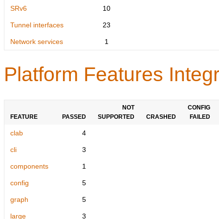
SRv6
10
Tunnel interfaces
23
Network services
1
Platform Features Integr
NOT
CONFIG
FEATURE
PASSED
SUPPORTED
CRASHED
FAILED
clab
4
cli
3
components
1
config
5
graph
5
large
3