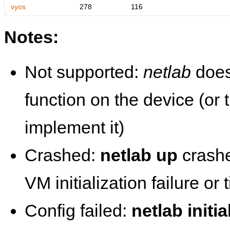
vyos
278
116
Notes:
Not supported:
netlab
does
function on the device (or
implement it)
Crashed:
netlab up
crashe
VM initialization failure or
Config failed:
netlab initia