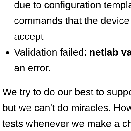
due to configuration templ
commands that the device 
accept
Validation failed:
netlab va
an error.
We try to do our best to supp
but we can't do miracles. Ho
tests whenever we make a ch