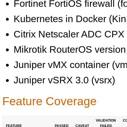
Fortinet FortiOS firewall (fo
Kubernetes in Docker (KinD
Citrix Netscaler ADC CPX 
Mikrotik RouterOS version 
Juniper vMX container (vm
Juniper vSRX 3.0 (vsrx)
Feature Coverage
VALIDATION
C
FEATURE
PASSED
CAVEAT
FAILED