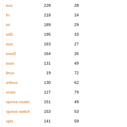
eos
228
28
frr
218
24
iol
189
29
ioll2
195
33
iosv
163
27
iosvl2
164
26
iosxr
131
49
linux
19
72
srlinux
130
62
srsim
127
79
vjunos-router
151
49
vjunos-switch
153
53
vptx
141
59