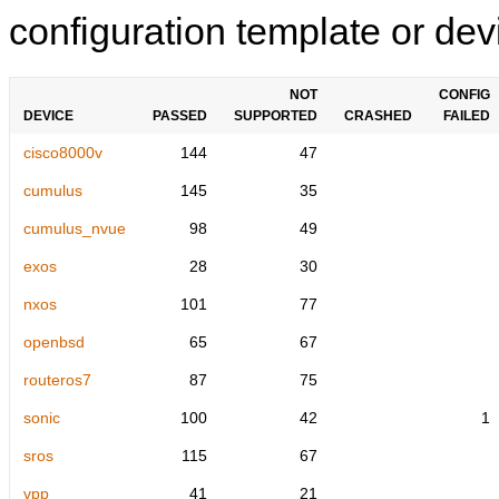
configuration template or devi
NOT
CONFIG
DEVICE
PASSED
SUPPORTED
CRASHED
FAILED
cisco8000v
144
47
cumulus
145
35
cumulus_nvue
98
49
exos
28
30
nxos
101
77
openbsd
65
67
routeros7
87
75
sonic
100
42
1
sros
115
67
vpp
41
21