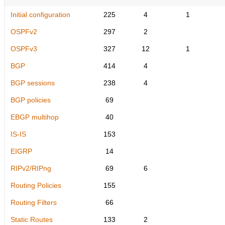
Initial configuration
225
4
1
OSPFv2
297
2
OSPFv3
327
12
1
BGP
414
4
BGP sessions
238
4
BGP policies
69
EBGP multihop
40
IS-IS
153
EIGRP
14
RIPv2/RIPng
69
6
Routing Policies
155
Routing Filters
66
Static Routes
133
2