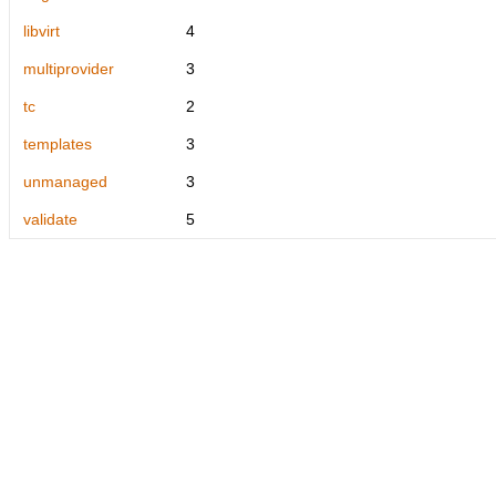
libvirt
4
multiprovider
3
tc
2
templates
3
unmanaged
3
validate
5