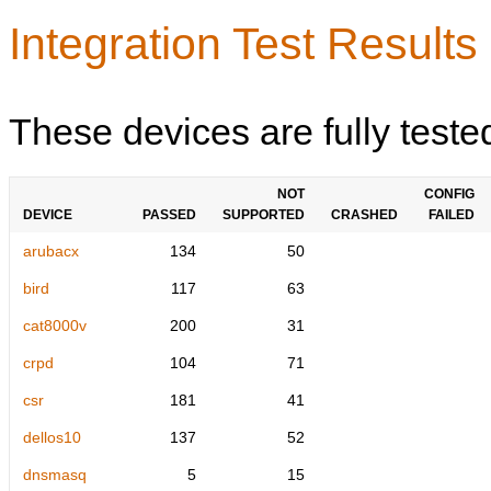
Integration Test Results
These devices are fully teste
NOT
CONFIG
DEVICE
PASSED
SUPPORTED
CRASHED
FAILED
arubacx
134
50
bird
117
63
cat8000v
200
31
crpd
104
71
csr
181
41
dellos10
137
52
dnsmasq
5
15