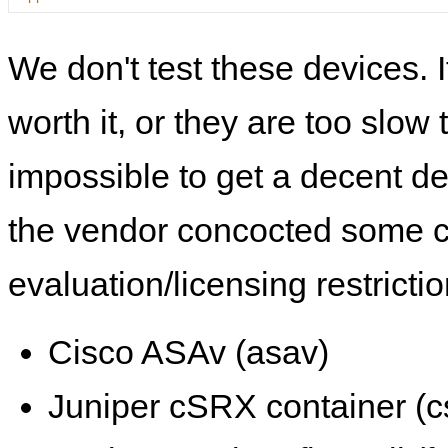
We don't test these devices. I
worth it, or they are too slow t
impossible to get a decent de
the vendor concocted some 
evaluation/licensing restrictio
Cisco ASAv (asav)
Juniper cSRX container (c