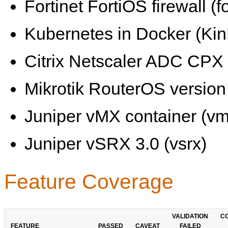
Fortinet FortiOS firewall (fo
Kubernetes in Docker (KinD
Citrix Netscaler ADC CPX 
Mikrotik RouterOS version 
Juniper vMX container (vm
Juniper vSRX 3.0 (vsrx)
Feature Coverage
VALIDATION
C
FEATURE
PASSED
CAVEAT
FAILED