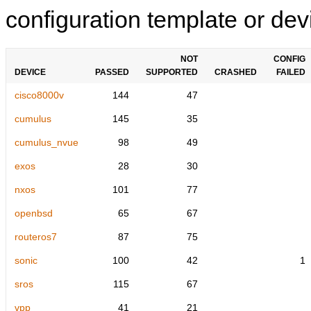
configuration template or devi
NOT
CONFIG
DEVICE
PASSED
SUPPORTED
CRASHED
FAILED
cisco8000v
144
47
cumulus
145
35
cumulus_nvue
98
49
exos
28
30
nxos
101
77
openbsd
65
67
routeros7
87
75
sonic
100
42
1
sros
115
67
vpp
41
21