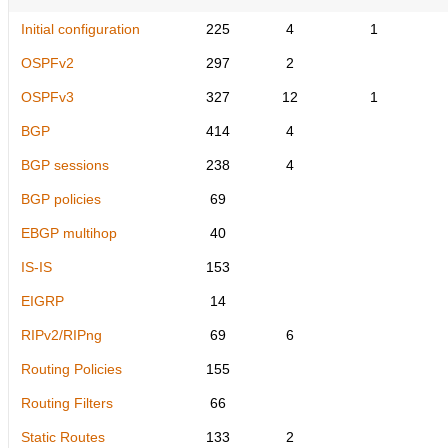
Initial configuration
225
4
1
OSPFv2
297
2
OSPFv3
327
12
1
BGP
414
4
BGP sessions
238
4
BGP policies
69
EBGP multihop
40
IS-IS
153
EIGRP
14
RIPv2/RIPng
69
6
Routing Policies
155
Routing Filters
66
Static Routes
133
2