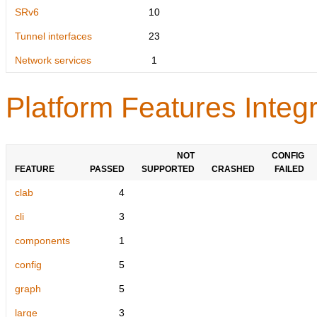
SRv6
10
Tunnel interfaces
23
Network services
1
Platform Features Integr
NOT
CONFIG
FEATURE
PASSED
SUPPORTED
CRASHED
FAILED
clab
4
cli
3
components
1
config
5
graph
5
large
3