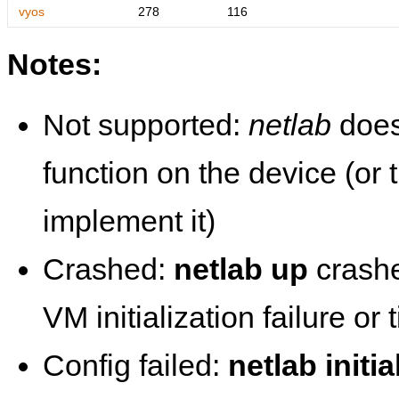
vyos
278
116
Notes:
Not supported:
netlab
does
function on the device (or
implement it)
Crashed:
netlab up
crashe
VM initialization failure or
Config failed:
netlab initia