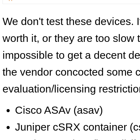
We don't test these devices. I
worth it, or they are too slow t
impossible to get a decent de
the vendor concocted some 
evaluation/licensing restrictio
Cisco ASAv (asav)
Juniper cSRX container (c