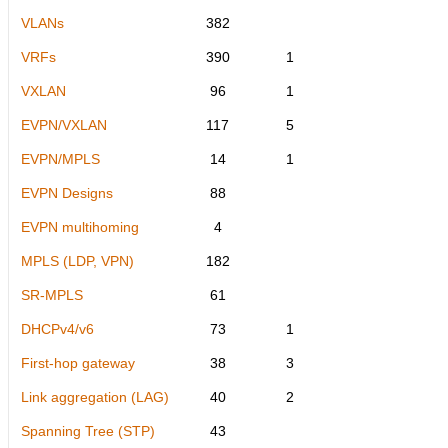
VLANs
382
VRFs
390
1
VXLAN
96
1
EVPN/VXLAN
117
5
EVPN/MPLS
14
1
EVPN Designs
88
EVPN multihoming
4
MPLS (LDP, VPN)
182
SR-MPLS
61
DHCPv4/v6
73
1
First-hop gateway
38
3
Link aggregation (LAG)
40
2
Spanning Tree (STP)
43