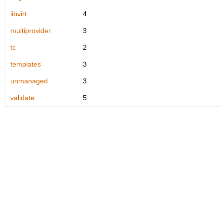
libvirt
4
multiprovider
3
tc
2
templates
3
unmanaged
3
validate
5