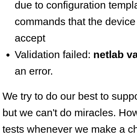
due to configuration templ
commands that the device 
accept
Validation failed:
netlab va
an error.
We try to do our best to supp
but we can't do miracles. Ho
tests whenever we make a ch