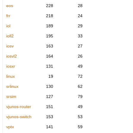
eos
228
28
frr
218
24
iol
189
29
ioll2
195
33
iosv
163
27
iosvl2
164
26
iosxr
131
49
linux
19
72
srlinux
130
62
srsim
127
79
vjunos-router
151
49
vjunos-switch
153
53
vptx
141
59