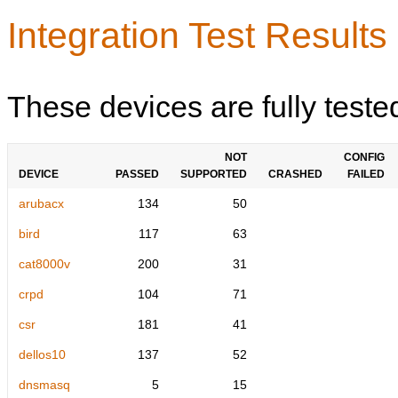
Integration Test Results
These devices are fully teste
NOT
CONFIG
DEVICE
PASSED
SUPPORTED
CRASHED
FAILED
arubacx
134
50
bird
117
63
cat8000v
200
31
crpd
104
71
csr
181
41
dellos10
137
52
dnsmasq
5
15