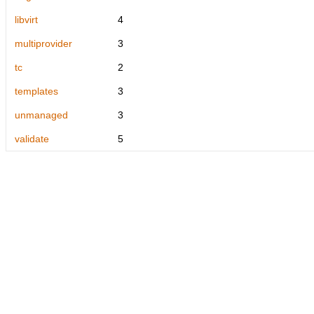
libvirt
4
multiprovider
3
tc
2
templates
3
unmanaged
3
validate
5