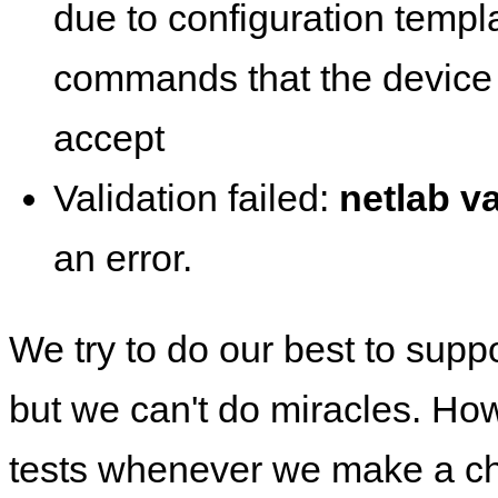
due to configuration templ
commands that the device 
accept
Validation failed:
netlab va
an error.
We try to do our best to supp
but we can't do miracles. Ho
tests whenever we make a ch