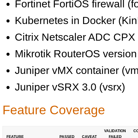
Fortinet FortiOS firewall (fo
Kubernetes in Docker (KinD
Citrix Netscaler ADC CPX 
Mikrotik RouterOS version 
Juniper vMX container (vm
Juniper vSRX 3.0 (vsrx)
Feature Coverage
VALIDATION
C
FEATURE
PASSED
CAVEAT
FAILED