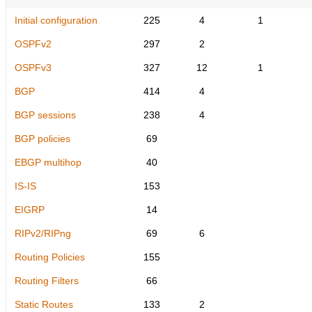
Initial configuration
225
4
1
OSPFv2
297
2
OSPFv3
327
12
1
BGP
414
4
BGP sessions
238
4
BGP policies
69
EBGP multihop
40
IS-IS
153
EIGRP
14
RIPv2/RIPng
69
6
Routing Policies
155
Routing Filters
66
Static Routes
133
2