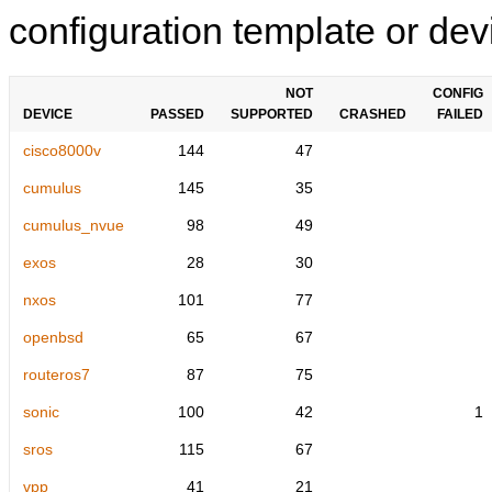
configuration template or devi
NOT
CONFIG
DEVICE
PASSED
SUPPORTED
CRASHED
FAILED
cisco8000v
144
47
cumulus
145
35
cumulus_nvue
98
49
exos
28
30
nxos
101
77
openbsd
65
67
routeros7
87
75
sonic
100
42
1
sros
115
67
vpp
41
21