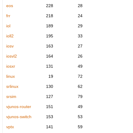
eos
228
28
frr
218
24
iol
189
29
ioll2
195
33
iosv
163
27
iosvl2
164
26
iosxr
131
49
linux
19
72
srlinux
130
62
srsim
127
79
vjunos-router
151
49
vjunos-switch
153
53
vptx
141
59