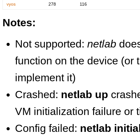
vyos
278
116
Notes:
Not supported:
netlab
does
function on the device (or
implement it)
Crashed:
netlab up
crashe
VM initialization failure or
Config failed:
netlab initia