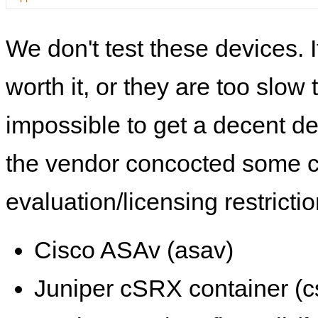
We don't test these devices. I
worth it, or they are too slow t
impossible to get a decent de
the vendor concocted some 
evaluation/licensing restrictio
Cisco ASAv (asav)
Juniper cSRX container (c