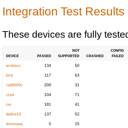
Integration Test Results
These devices are fully teste
NOT
CONFIG
DEVICE
PASSED
SUPPORTED
CRASHED
FAILED
arubacx
134
50
bird
117
63
cat8000v
200
31
crpd
104
71
csr
181
41
dellos10
137
52
dnsmasq
5
15