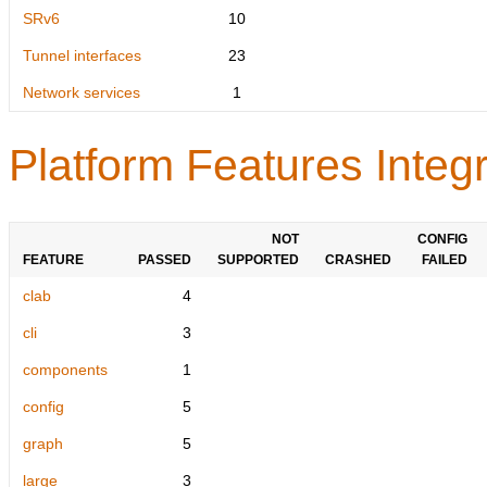
SRv6
10
Tunnel interfaces
23
Network services
1
Platform Features Integr
NOT
CONFIG
FEATURE
PASSED
SUPPORTED
CRASHED
FAILED
clab
4
cli
3
components
1
config
5
graph
5
large
3