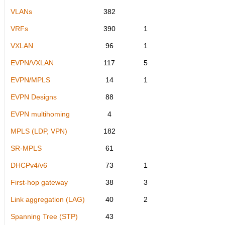
VLANs
382
VRFs
390
1
VXLAN
96
1
EVPN/VXLAN
117
5
EVPN/MPLS
14
1
EVPN Designs
88
EVPN multihoming
4
MPLS (LDP, VPN)
182
SR-MPLS
61
DHCPv4/v6
73
1
First-hop gateway
38
3
Link aggregation (LAG)
40
2
Spanning Tree (STP)
43