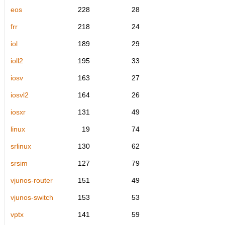
eos
228
28
frr
218
24
iol
189
29
ioll2
195
33
iosv
163
27
iosvl2
164
26
iosxr
131
49
linux
19
74
srlinux
130
62
srsim
127
79
vjunos-router
151
49
vjunos-switch
153
53
vptx
141
59