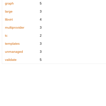
graph
5
large
3
libvirt
4
multiprovider
3
tc
2
templates
3
unmanaged
3
validate
5