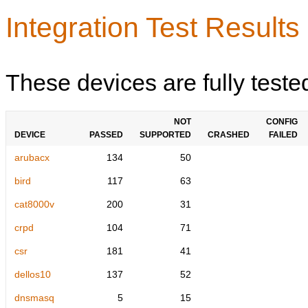
Integration Test Results
These devices are fully teste
NOT
CONFIG
DEVICE
PASSED
SUPPORTED
CRASHED
FAILED
arubacx
134
50
bird
117
63
cat8000v
200
31
crpd
104
71
csr
181
41
dellos10
137
52
dnsmasq
5
15