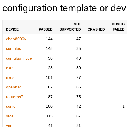
configuration template or devi
NOT
CONFIG
DEVICE
PASSED
SUPPORTED
CRASHED
FAILED
cisco8000v
144
47
cumulus
145
35
cumulus_nvue
98
49
exos
28
30
nxos
101
77
openbsd
67
65
routeros7
87
75
sonic
100
42
1
sros
115
67
vpp
41
21