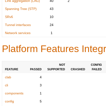
Link aggregation (LAG)
40
2
Spanning Tree (STP)
43
SRv6
10
Tunnel interfaces
24
Network services
1
Platform Features Integr
NOT
CONFIG
FEATURE
PASSED
SUPPORTED
CRASHED
FAILED
clab
4
cli
3
components
1
config
5