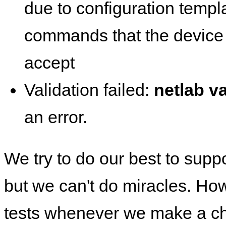
due to configuration templ
commands that the device 
accept
Validation failed:
netlab va
an error.
We try to do our best to supp
but we can't do miracles. Ho
tests whenever we make a ch