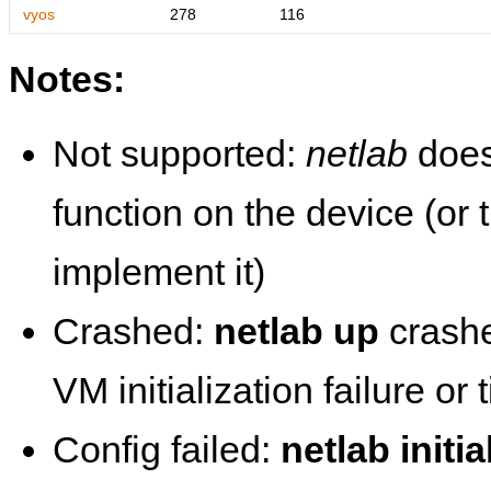
vyos
278
116
Notes:
Not supported:
netlab
does
function on the device (or
implement it)
Crashed:
netlab up
crashe
VM initialization failure or
Config failed:
netlab initia