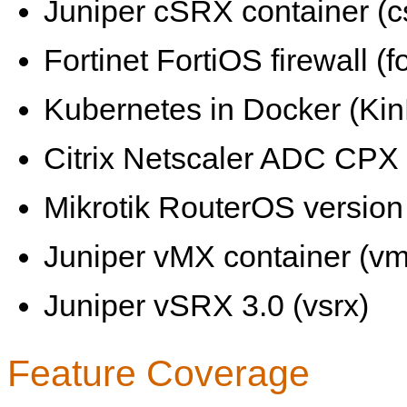
Juniper cSRX container (c
Fortinet FortiOS firewall (fo
Kubernetes in Docker (KinD
Citrix Netscaler ADC CPX 
Mikrotik RouterOS version 
Juniper vMX container (vm
Juniper vSRX 3.0 (vsrx)
Feature Coverage