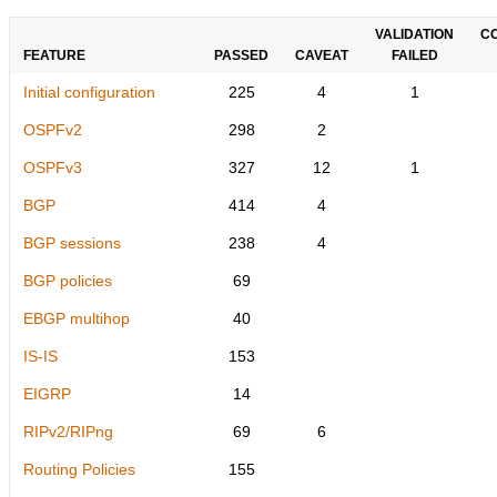
VALIDATION
C
FEATURE
PASSED
CAVEAT
FAILED
Initial configuration
225
4
1
OSPFv2
298
2
OSPFv3
327
12
1
BGP
414
4
BGP sessions
238
4
BGP policies
69
EBGP multihop
40
IS-IS
153
EIGRP
14
RIPv2/RIPng
69
6
Routing Policies
155