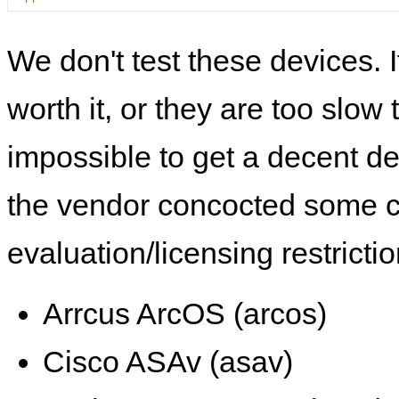
We don't test these devices. I
worth it, or they are too slow t
impossible to get a decent de
the vendor concocted some 
evaluation/licensing restrictio
Arrcus ArcOS (arcos)
Cisco ASAv (asav)