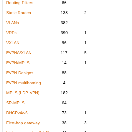
Routing Filters
66
Static Routes
133
2
VLANs
382
VRFs
390
1
VXLAN
96
1
EVPN/VXLAN
117
5
EVPN/MPLS
14
1
EVPN Designs
88
EVPN multihoming
4
MPLS (LDP, VPN)
182
SR-MPLS
64
DHCPv4/v6
73
1
First-hop gateway
38
3