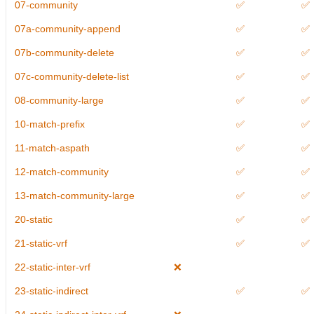
07-community
✅
✅
07a-community-append
✅
✅
07b-community-delete
✅
✅
07c-community-delete-list
✅
✅
08-community-large
✅
✅
10-match-prefix
✅
✅
11-match-aspath
✅
✅
12-match-community
✅
✅
13-match-community-large
✅
✅
20-static
✅
✅
21-static-vrf
✅
✅
22-static-inter-vrf
❌
23-static-indirect
✅
✅