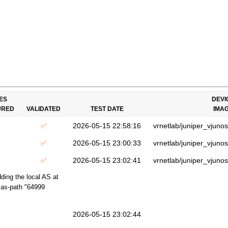
ES
DEVI
URED
VALIDATED
TEST DATE
IMA
✅
2026-05-15 22:58:16
vrnetlab/juniper_vjuno
✅
2026-05-15 23:00:33
vrnetlab/juniper_vjuno
✅
2026-05-15 23:02:41
vrnetlab/juniper_vjuno
ding the local AS at
t as-path "64999
2026-05-15 23:02:44