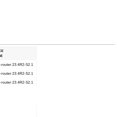
CE
GE
s-router:23.4R2-S2.1
s-router:23.4R2-S2.1
s-router:23.4R2-S2.1