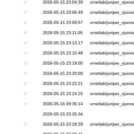
✅
2026-05-15 23:04:39
vrnetlab/juniper_vjuno
✅
2026-05-15 23:06:49
vrnetlab/juniper_vjuno
✅
2026-05-15 23:08:57
vrnetlab/juniper_vjuno
✅
2026-05-15 23:11:05
vrnetlab/juniper_vjuno
✅
2026-05-15 23:13:17
vrnetlab/juniper_vjuno
✅
2026-05-15 23:15:48
vrnetlab/juniper_vjuno
✅
2026-05-15 23:18:00
vrnetlab/juniper_vjuno
✅
2026-05-15 23:20:08
vrnetlab/juniper_vjuno
✅
2026-05-15 23:22:21
vrnetlab/juniper_vjuno
✅
2026-05-15 23:24:25
vrnetlab/juniper_vjuno
✅
2026-05-16 09:36:14
vrnetlab/juniper_vjuno
2026-05-15 23:26:34
✅
2026-05-15 23:28:39
vrnetlab/juniper_vjuno