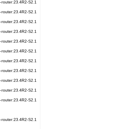
s-router:23.4R2-S2.1
s-router:23.4R2-S2.1
s-router:23.4R2-S2.1
s-router:23.4R2-S2.1
s-router:23.4R2-S2.1
s-router:23.4R2-S2.1
s-router:23.4R2-S2.1
s-router:23.4R2-S2.1
s-router:23.4R2-S2.1
s-router:23.4R2-S2.1
s-router:23.4R2-S2.1
s-router:23.4R2-S2.1