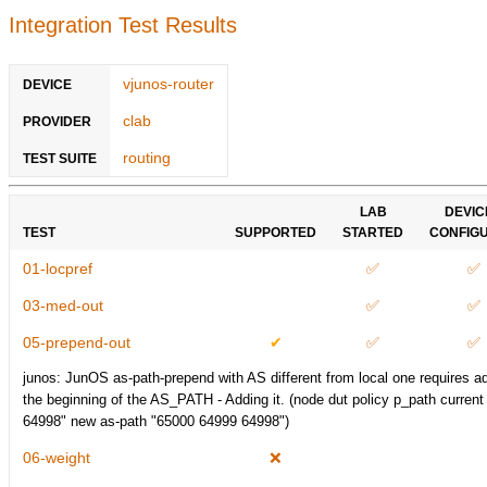
Integration Test Results
vjunos-router
DEVICE
clab
PROVIDER
routing
TEST SUITE
LAB
DEVIC
TEST
SUPPORTED
STARTED
CONFIG
01-locpref
✅
✅
03-med-out
✅
✅
05-prepend-out
✔
✅
✅
junos: JunOS as-path-prepend with AS different from local one requires ad
the beginning of the AS_PATH - Adding it. (node dut policy p_path curren
64998" new as-path "65000 64999 64998")
06-weight
❌