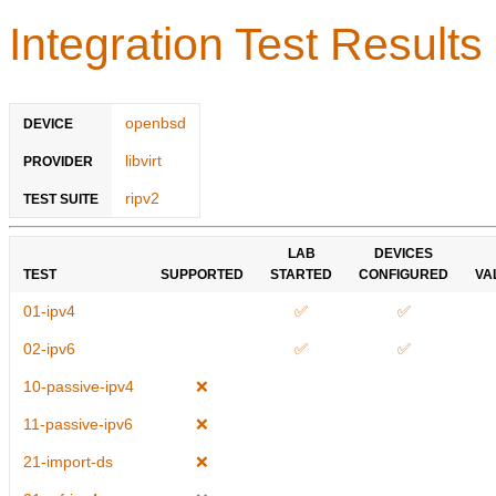
Integration Test Results
openbsd
DEVICE
libvirt
PROVIDER
ripv2
TEST SUITE
LAB
DEVICES
TEST
SUPPORTED
STARTED
CONFIGURED
VA
01-ipv4
✅
✅
02-ipv6
✅
✅
10-passive-ipv4
❌
11-passive-ipv6
❌
21-import-ds
❌