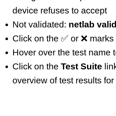
device refuses to accept
Not validated:
netlab vali
Click on the ✅ or ❌ marks t
Hover over the test name t
Click on the
Test Suite
lin
overview of test results for