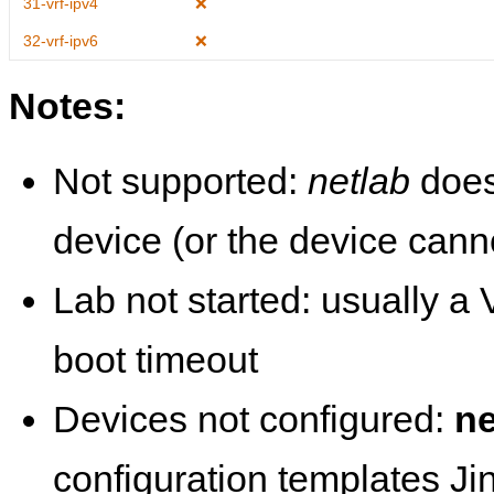
31-vrf-ipv4
❌
32-vrf-ipv6
❌
Notes:
Not supported:
netlab
does
device (or the device cann
Lab not started: usually a V
boot timeout
Devices not configured:
ne
configuration templates Ji