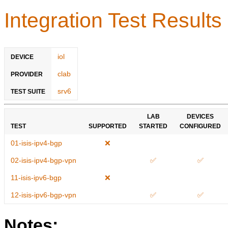
Integration Test Results
iol
DEVICE
clab
PROVIDER
srv6
TEST SUITE
LAB
DEVICES
TEST
SUPPORTED
STARTED
CONFIGURED
01-isis-ipv4-bgp
❌
02-isis-ipv4-bgp-vpn
✅
✅
11-isis-ipv6-bgp
❌
12-isis-ipv6-bgp-vpn
✅
✅
Notes: