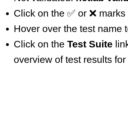
Click on the ✅ or ❌ marks t
Hover over the test name t
Click on the
Test Suite
lin
overview of test results for