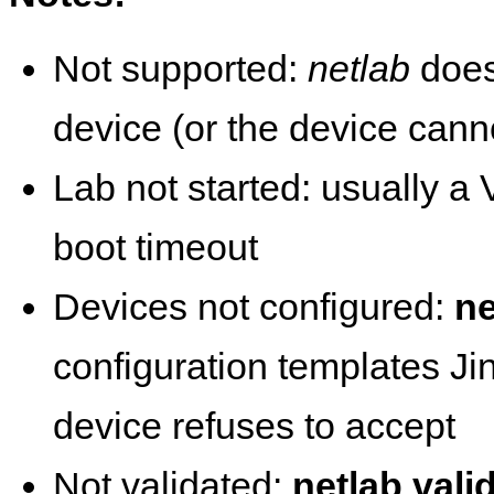
Not supported:
netlab
does
device (or the device cann
Lab not started: usually a V
boot timeout
Devices not configured:
ne
configuration templates Ji
device refuses to accept
Not validated:
netlab vali