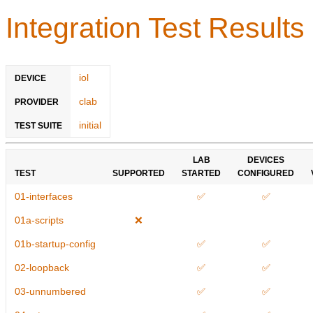
Integration Test Results
iol
DEVICE
clab
PROVIDER
initial
TEST SUITE
LAB
DEVICES
TEST
SUPPORTED
STARTED
CONFIGURED
01-interfaces
✅
✅
01a-scripts
❌
01b-startup-config
✅
✅
02-loopback
✅
✅
03-unnumbered
✅
✅