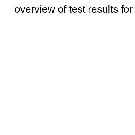
overview of test results for