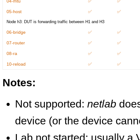
04-mtu
✅
✅
05-host
✅
✅
Node h3: DUT is forwarding traffic between H1 and H3
06-bridge
✅
✅
07-router
✅
✅
08-ra
✅
✅
10-reload
✅
✅
Notes:
Not supported:
netlab
does
device (or the device cann
Lab not started: usually a V