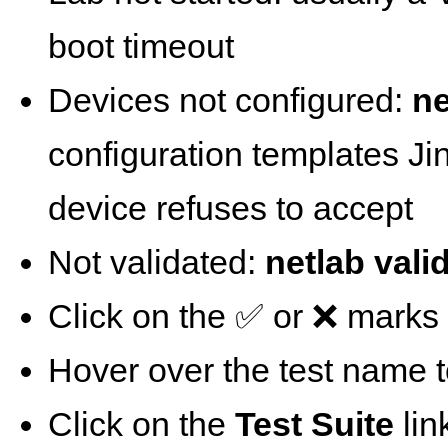
boot timeout
Devices not configured:
ne
configuration templates Ji
device refuses to accept
Not validated:
netlab vali
Click on the ✅ or ❌ marks t
Hover over the test name t
Click on the
Test Suite
lin