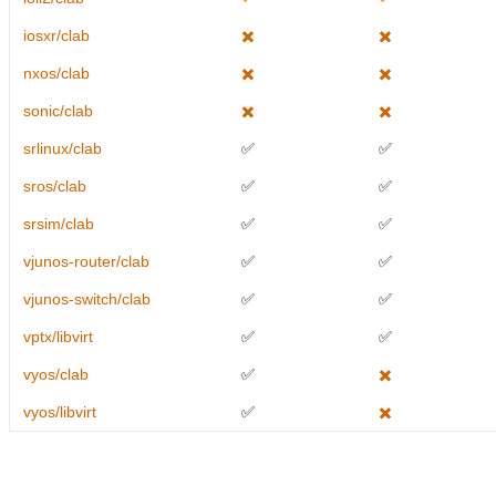
iosxr/clab
✖️
✖️
nxos/clab
✖️
✖️
sonic/clab
✖️
✖️
srlinux/clab
✅
✅
sros/clab
✅
✅
srsim/clab
✅
✅
vjunos-router/clab
✅
✅
vjunos-switch/clab
✅
✅
vptx/libvirt
✅
✅
vyos/clab
✅
✖️
vyos/libvirt
✅
✖️