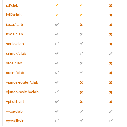
iol/clab
✔
✔
✖️
ioll2/clab
✔
✔
✖️
iosxr/clab
✅
✖️
✖️
nxos/clab
✅
✅
✖️
sonic/clab
✅
✅
✖️
srlinux/clab
✅
✅
✅
sros/clab
✅
✅
✖️
srsim/clab
✅
✅
✖️
vjunos-router/clab
✅
✖️
✖️
vjunos-switch/clab
✅
✖️
✖️
vptx/libvirt
✅
✖️
✖️
vyos/clab
✅
✅
✅
vyos/libvirt
✅
✅
✅