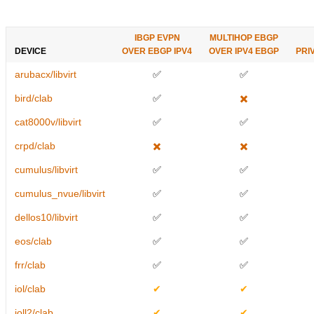
IBGP EVPN
MULTIHOP EBGP
DEVICE
OVER EBGP IPV4
OVER IPV4 EBGP
PRI
arubacx/libvirt
✅
✅
bird/clab
✅
✖️
cat8000v/libvirt
✅
✅
crpd/clab
✖️
✖️
cumulus/libvirt
✅
✅
cumulus_nvue/libvirt
✅
✅
dellos10/libvirt
✅
✅
eos/clab
✅
✅
frr/clab
✅
✅
iol/clab
✔
✔
ioll2/clab
✔
✔