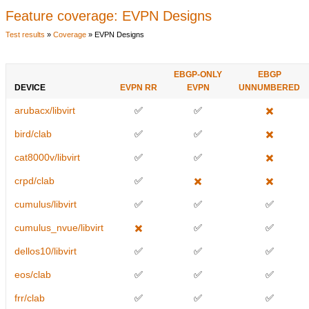
Feature coverage: EVPN Designs
Test results
»
Coverage
» EVPN Designs
EBGP-ONLY
EBGP
DEVICE
EVPN RR
EVPN
UNNUMBERED
arubacx/libvirt
✅
✅
✖️
bird/clab
✅
✅
✖️
cat8000v/libvirt
✅
✅
✖️
crpd/clab
✅
✖️
✖️
cumulus/libvirt
✅
✅
✅
cumulus_nvue/libvirt
✖️
✅
✅
dellos10/libvirt
✅
✅
✅
eos/clab
✅
✅
✅
frr/clab
✅
✅
✅